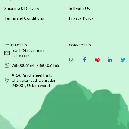
Shipping & Delivery
Sell with Us
Terms and Conditions
Privacy Policy
CONTACT US
CONNECT US
reach@indianhemp
store.com
7880006164, 7880006165
A-14,Panchsheel Park,
Chakrata road, Dehradun
248001, Uttarakhand