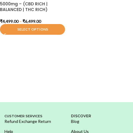
5000mg – (CBD RICH |
BALANCED | THC RICH)
₹
4,499.00
–
₹
6,499.00
SELECT OPTIONS
DISCOVER
CUSTOMER SERVICES
Refund Exchange Return
Blog
Help
About Us