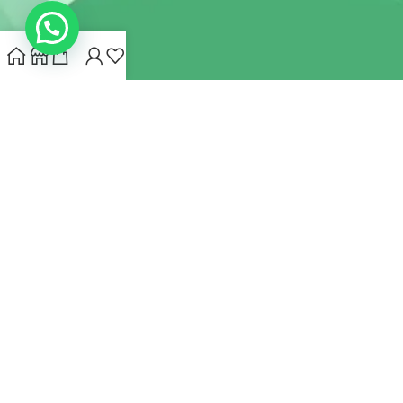
INDIANHEMPSTORE.COM
2022 CREATED BY
MYNA HEMP
STORE PVT LTD
We use cookies to improve your experience on our website.