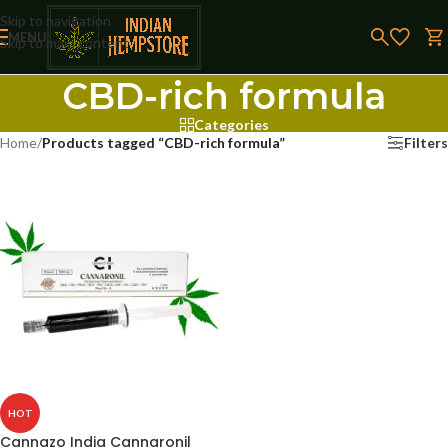
Skip to navigation
MENU
Skip to main content
CBD-rich formula
Categories
Home
/
Products tagged “CBD-rich formula”
Filters
HOT
Cannazo India Cannaronil