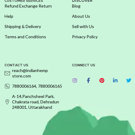
DISCOVER
CUSTOMER SERVICES
Refund Exchange Return
Blog
Help
About Us
Shipping & Delivery
Sell with Us
Terms and Conditions
Privacy Policy
CONTACT US
CONNECT US
reach@indianhemp
store.com
7880006164, 7880006165
A-14,Panchsheel Park,
Chakrata road, Dehradun
248001, Uttarakhand