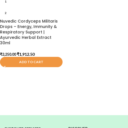
1
2
Nuvedic Cordyceps Militaris
Drops – Energy, Immunity &
Respiratory Support |
Ayurvedic Herbal Extract
30ml
₹
1,912.50
₹
2,250.00
ADD TO CART