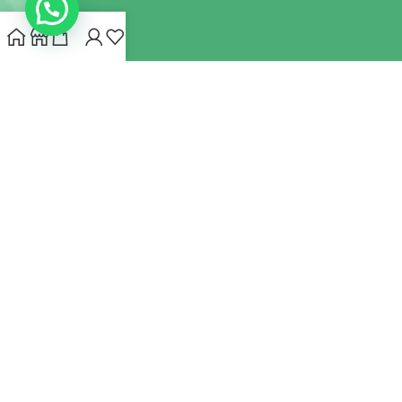
INDIANHEMPSTORE.COM
2022 CREATED BY
MYNA HEMP
STORE PVT LTD
We use cookies to improve your experience on our website.
By browsing this website, you agree to our use of cookies.