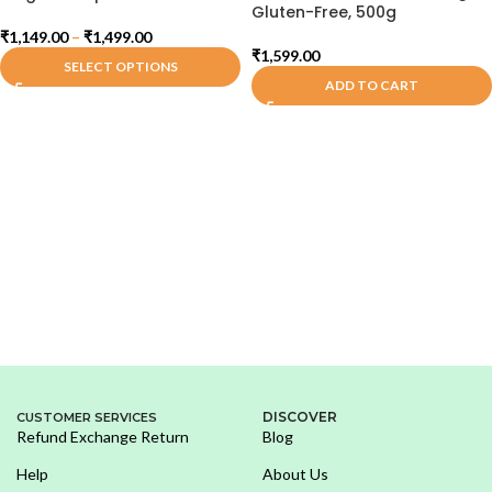
Gluten-Free, 500g
₹
1,149.00
–
₹
1,499.00
₹
1,599.00
SELECT OPTIONS
ADD TO CART
DISCOVER
CUSTOMER SERVICES
Refund Exchange Return
Blog
Help
About Us