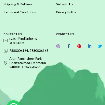
Shipping & Delivery
Sell with Us
Terms and Conditions
Privacy Policy
CONTACT US
CONNECT US
reach@indianhemp
store.com
7880006164, 7880006165
A-14,Panchsheel Park,
Chakrata road, Dehradun
248001, Uttarakhand