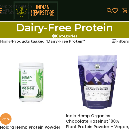
Skip to navigation
MENU
Skip to main content
Dairy-Free Protein
Categories
Home
/
Products tagged “Dairy-Free Protein”
Filters
India Hemp Organics
-21%
Chocolate Hazelnut 100%
Plant Protein Powder – Vegan,
Noigra Hemp Protein Powder