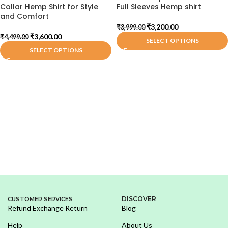
Collar Hemp Shirt for Style
Full Sleeves Hemp shirt
and Comfort
₹
3,200.00
₹
3,999.00
₹
3,600.00
₹
4,499.00
SELECT OPTIONS
SELECT OPTIONS
DISCOVER
CUSTOMER SERVICES
Refund Exchange Return
Blog
Help
About Us