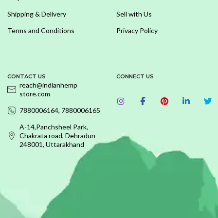
Shipping & Delivery
Sell with Us
Terms and Conditions
Privacy Policy
CONTACT US
CONNECT US
reach@indianhemp
store.com
7880006164, 7880006165
A-14,Panchsheel Park,
Chakrata road, Dehradun
248001, Uttarakhand