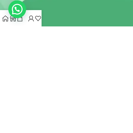
INDIANHEMPSTORE.COM
2022 CREATED BY
MYNA HEMP
STORE PVT LTD
We use cookies to improve your experience on our website.