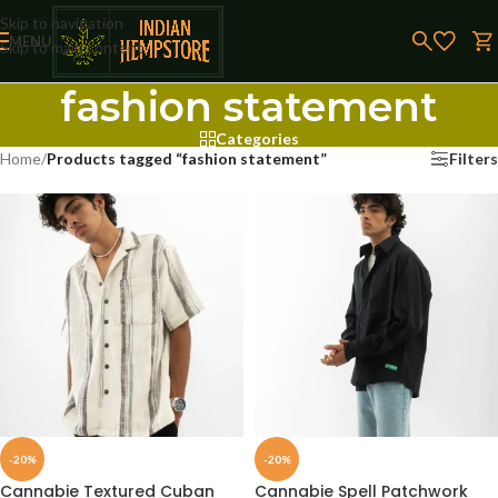
Skip to navigation
MENU
Skip to main content
fashion statement
Categories
Home
/
Products tagged “fashion statement”
Filters
-20%
-20%
Cannabie Textured Cuban
Cannabie Spell Patchwork