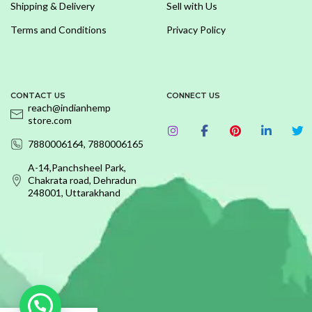
Shipping & Delivery
Sell with Us
Terms and Conditions
Privacy Policy
CONTACT US
CONNECT US
reach@indianhemp
store.com
7880006164, 7880006165
A-14,Panchsheel Park,
Chakrata road, Dehradun
248001, Uttarakhand