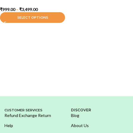
₹
999.00
–
₹
3,499.00
SELECT OPTIONS
DISCOVER
CUSTOMER SERVICES
Refund Exchange Return
Blog
Help
About Us