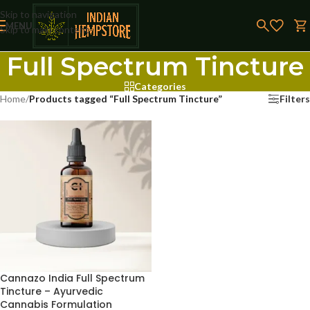
Skip to navigation
MENU
Skip to main content
Full Spectrum Tincture
Categories
Home
/
Products tagged “Full Spectrum Tincture”
Filters
Cannazo India Full Spectrum
Tincture – Ayurvedic
Cannabis Formulation