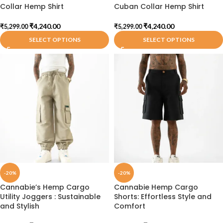
Collar Hemp Shirt
Cuban Collar Hemp Shirt
₹
4,240.00
₹
4,240.00
₹
5,299.00
₹
5,299.00
SELECT OPTIONS
SELECT OPTIONS
-20%
-20%
Cannabie’s Hemp Cargo
Cannabie Hemp Cargo
Utility Joggers : Sustainable
Shorts: Effortless Style and
and Stylish
Comfort