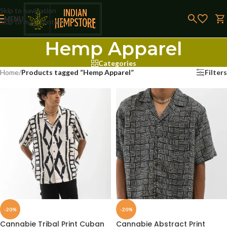
Skip to navigation
MENU
Skip to main content
Hemp Apparel
Categories
Home
/
Products tagged “Hemp Apparel”
Filters
-20%
-20%
Cannabie Tribal Print Cuban
Cannabie Abstract Print