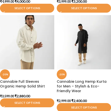
₹
4,000.00
₹
3,200.00
₹
4,999.00
₹
3,999.00
SELECT OPTIONS
SELECT OPTIONS
-20%
-20%
Cannabie Full Sleeves
Cannabie Long Hemp Kurta
Organic Hemp Solid Shirt
for Men – Stylish & Eco-
Friendly Wear
₹
2,880.00
₹
3,599.00
₹
2,400.00
₹
2,999.00
SELECT OPTIONS
SELECT OPTIONS