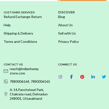
DISCOVER
CUSTOMER SERVICES
Refund Exchange Return
Blog
Help
About Us
Shipping & Delivery
Sell with Us
Terms and Conditions
Privacy Policy
CONTACT US
CONNECT US
reach@indianhemp
store.com
7880006164, 7880006165
A-14,Panchsheel Park,
Chakrata road, Dehradun
248001, Uttarakhand