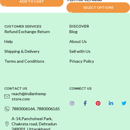
ADD TO CART
SELECT OPTIONS
DISCOVER
CUSTOMER SERVICES
Refund Exchange Return
Blog
Help
About Us
Shipping & Delivery
Sell with Us
Terms and Conditions
Privacy Policy
CONTACT US
CONNECT US
reach@indianhemp
store.com
7880006164, 7880006165
A-14,Panchsheel Park,
Chakrata road, Dehradun
248001, Uttarakhand