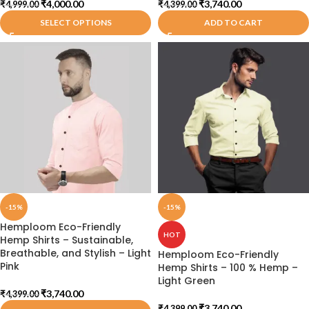
₹
4,000.00
₹
3,740.00
₹
4,999.00
₹
4,399.00
SELECT OPTIONS
ADD TO CART
-15%
-15%
Hemploom Eco-Friendly
HOT
Hemp Shirts – Sustainable,
Breathable, and Stylish – Light
Hemploom Eco-Friendly
Pink
Hemp Shirts – 100 % Hemp –
Light Green
₹
3,740.00
₹
4,399.00
₹
3,740.00
₹
4,399.00