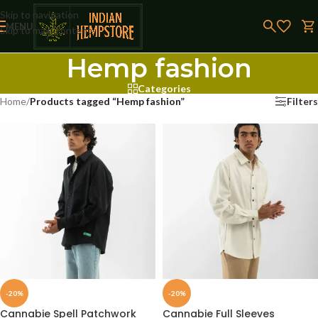
Skip to navigation
MENU
Skip to main content
Hemp fashion
Categories
Home
/
Products tagged “Hemp fashion”
Filters
-20%
-20%
Cannabie Spell Patchwork
Cannabie Full Sleeves