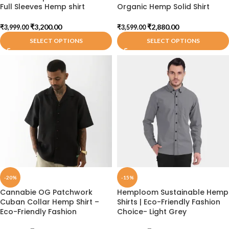
Full Sleeves Hemp shirt
Organic Hemp Solid Shirt
₹
3,200.00
₹
2,880.00
₹
3,999.00
₹
3,599.00
SELECT OPTIONS
SELECT OPTIONS
-20%
-15%
Cannabie OG Patchwork
Hemploom Sustainable Hemp
Cuban Collar Hemp Shirt –
Shirts | Eco-Friendly Fashion
Eco-Friendly Fashion
Choice- Light Grey