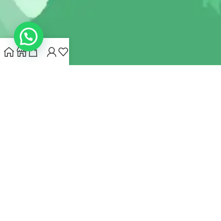
INDIANHEMPSTORE.COM
2022 CREATED BY
MYNA HEMP
STORE PVT LTD