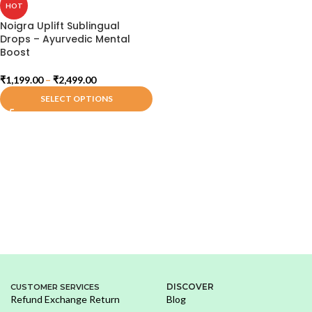
HOT
Noigra Uplift Sublingual
Drops – Ayurvedic Mental
Boost
₹
1,199.00
–
₹
2,499.00
SELECT OPTIONS
DISCOVER
CUSTOMER SERVICES
Refund Exchange Return
Blog