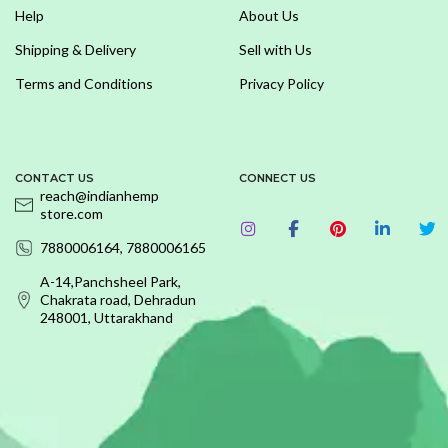
Help
About Us
Shipping & Delivery
Sell with Us
Terms and Conditions
Privacy Policy
CONTACT US
CONNECT US
reach@indianhemp
store.com
7880006164, 7880006165
A-14,Panchsheel Park,
Chakrata road, Dehradun
248001, Uttarakhand