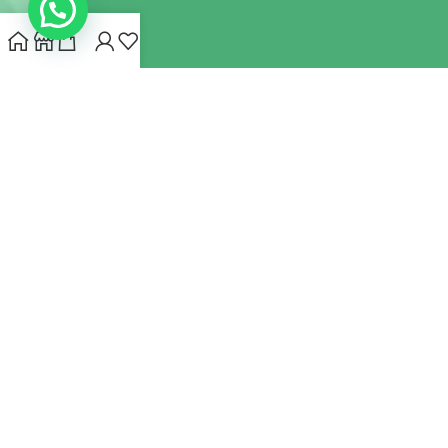
INDIANHEMPSTORE.COM
2022 CREATED BY
MYNA HEMP
STORE PVT LTD
We use cookies to improve your experience on our website.
By browsing this website, you agree to our use of cookies.