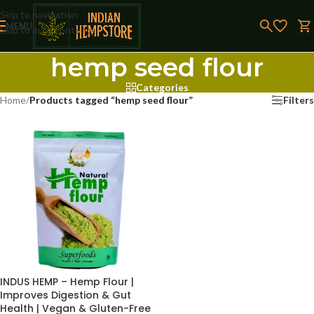
Skip to navigation
MENU
Skip to main content
hemp seed flour
Categories
Home
/
Products tagged “hemp seed flour”
Filters
INDUS HEMP – Hemp Flour |
Improves Digestion & Gut
Health | Vegan & Gluten-Free