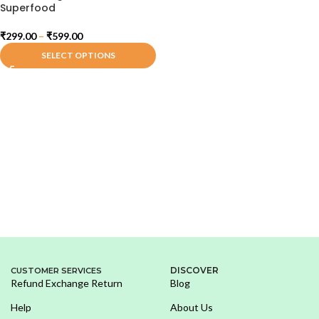
Superfood
₹
299.00
–
₹
599.00
SELECT OPTIONS
DISCOVER
CUSTOMER SERVICES
Refund Exchange Return
Blog
Help
About Us