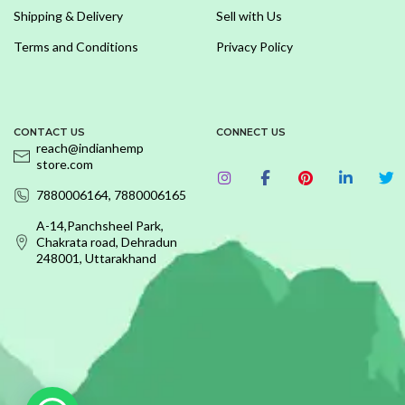
Shipping & Delivery
Sell with Us
Terms and Conditions
Privacy Policy
CONTACT US
CONNECT US
reach@indianhemp
store.com
7880006164, 7880006165
A-14,Panchsheel Park,
Chakrata road, Dehradun
248001, Uttarakhand