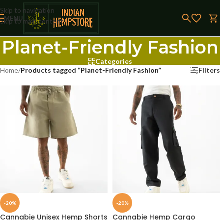
Skip to navigation
MENU
Skip to main content
Planet-Friendly Fashion
Categories
Home
/
Products tagged “Planet-Friendly Fashion”
Filters
-20%
-20%
Cannabie Unisex Hemp Shorts
Cannabie Hemp Cargo