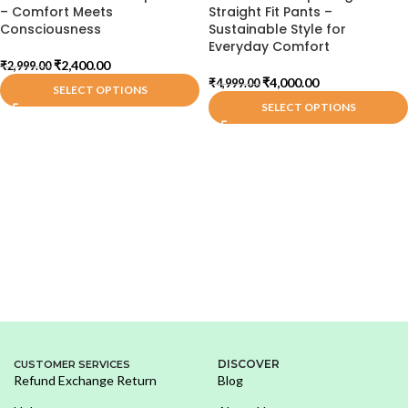
– Comfort Meets
Straight Fit Pants –
Consciousness
Sustainable Style for
Everyday Comfort
₹
2,400.00
₹
2,999.00
₹
4,000.00
₹
4,999.00
SELECT OPTIONS
SELECT OPTIONS
DISCOVER
CUSTOMER SERVICES
Refund Exchange Return
Blog