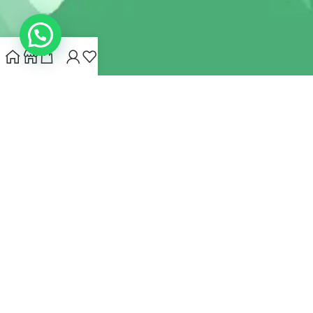
INDIANHEMPSTORE.COM
2022 CREATED BY
MYNA HEMP
STORE PVT LTD