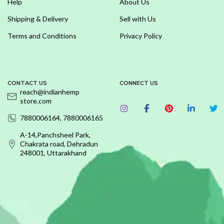
Help
About Us
Shipping & Delivery
Sell with Us
Terms and Conditions
Privacy Policy
CONTACT US
CONNECT US
reach@indianhemp
store.com
7880006164, 7880006165
A-14,Panchsheel Park,
Chakrata road, Dehradun
248001, Uttarakhand