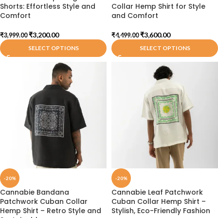
Shorts: Effortless Style and
Collar Hemp Shirt for Style
Comfort
and Comfort
₹
3,200.00
₹
3,600.00
₹
3,999.00
₹
4,499.00
SELECT OPTIONS
SELECT OPTIONS
-20%
-20%
Cannabie Bandana
Cannabie Leaf Patchwork
Patchwork Cuban Collar
Cuban Collar Hemp Shirt –
Hemp Shirt – Retro Style and
Stylish, Eco-Friendly Fashion