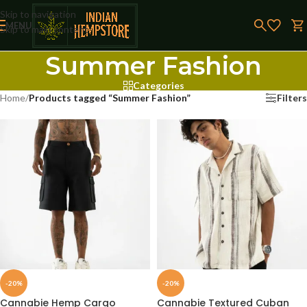
Skip to navigation
MENU
Skip to main content
Summer Fashion
Categories
Home
/
Products tagged “Summer Fashion”
Filters
-20%
-20%
Cannabie Hemp Cargo
Cannabie Textured Cuban