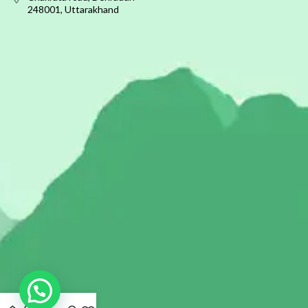
248001, Uttarakhand