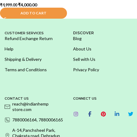
₹
4,000.00
₹
4,999.00
ADD TO CART
DISCOVER
CUSTOMER SERVICES
Refund Exchange Return
Blog
Help
About Us
Shipping & Delivery
Sell with Us
Terms and Conditions
Privacy Policy
CONTACT US
CONNECT US
reach@indianhemp
store.com
7880006164, 7880006165
A-14,Panchsheel Park,
Chakrata road, Dehradun