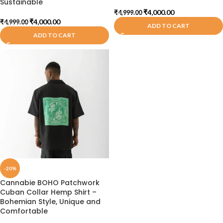
Sustainable
₹
4,000.00
₹
4,999.00
₹
4,000.00
₹
4,999.00
ADD TO CART
ADD TO CART
-20%
Cannabie BOHO Patchwork
Cuban Collar Hemp Shirt –
Bohemian Style, Unique and
Comfortable