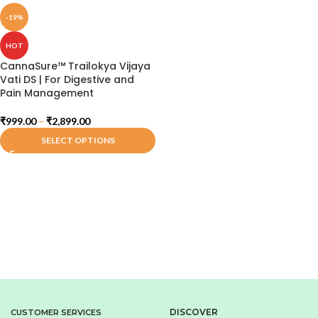
-19%
HOT
CannaSure™ Trailokya Vijaya
Vati DS | For Digestive and
Pain Management
₹
999.00
–
₹
2,899.00
SELECT OPTIONS
DISCOVER
CUSTOMER SERVICES