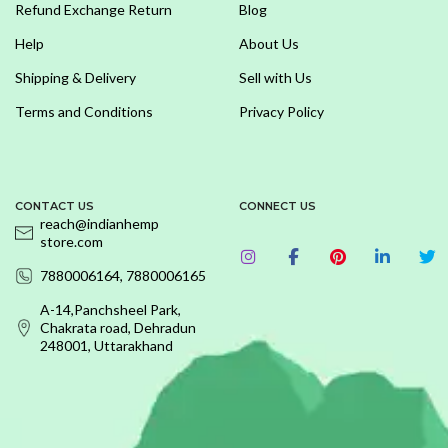
Refund Exchange Return
Blog
Help
About Us
Shipping & Delivery
Sell with Us
Terms and Conditions
Privacy Policy
CONTACT US
CONNECT US
reach@indianhemp
store.com
7880006164, 7880006165
A-14,Panchsheel Park,
Chakrata road, Dehradun
248001, Uttarakhand