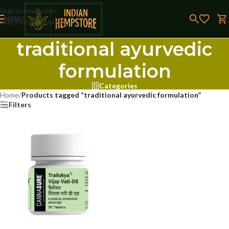
Skip to navigation
MENU
Skip to main content
traditional ayurvedic
formulation
Categories
Home
/
Products tagged “traditional ayurvedic formulation”
Filters