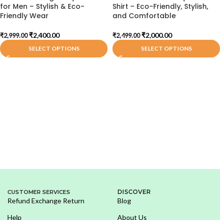
for Men – Stylish & Eco-
Shirt – Eco-Friendly, Stylish,
Friendly Wear
and Comfortable
₹
2,400.00
₹
2,000.00
₹
2,999.00
₹
2,499.00
SELECT OPTIONS
SELECT OPTIONS
DISCOVER
CUSTOMER SERVICES
Refund Exchange Return
Blog
Help
About Us