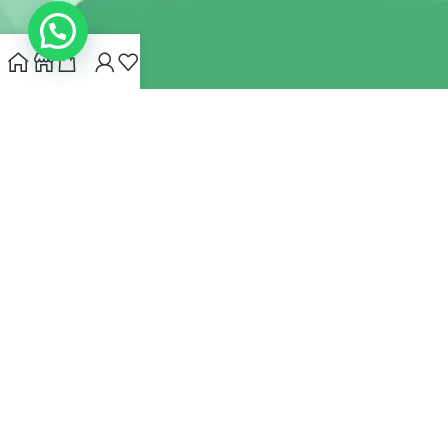
INDIANHEMPSTORE.COM
2022 CREATED BY
MYNA HEMP
STORE PVT LTD
We use cookies to improve your experience on our website.