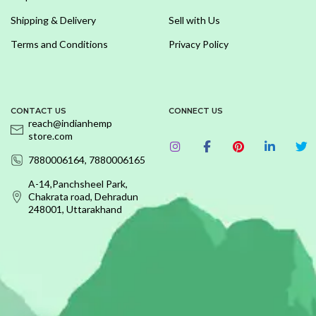
Shipping & Delivery
Sell with Us
Terms and Conditions
Privacy Policy
CONTACT US
CONNECT US
reach@indianhemp
store.com
7880006164, 7880006165
A-14,Panchsheel Park,
Chakrata road, Dehradun
248001, Uttarakhand