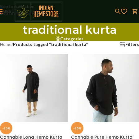
Skip to navigation
MENU
Skip to main content
traditional kurta
Categories
Home
/
Products tagged “traditional kurta”
Filters
-20%
-20%
Cannabie Long Hemp Kurta
Cannabie Pure Hemp Kurta