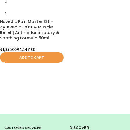
1
2
Nuvedic Pain Master Oil –
Ayurvedic Joint & Muscle
Relief | Anti-Inflammatory &
Soothing Formula 50ml
₹
1,147.50
₹
1,350.00
ADD TO CART
DISCOVER
CUSTOMER SERVICES