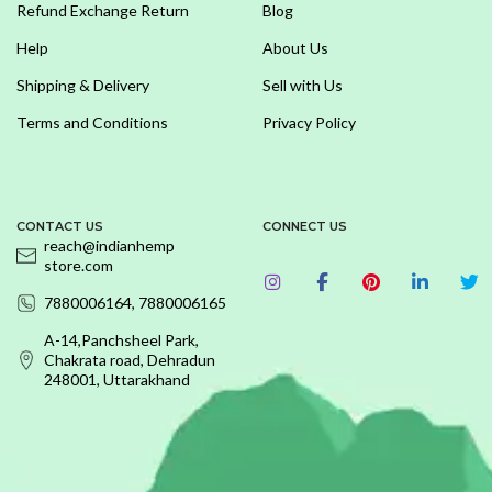
Refund Exchange Return
Blog
Help
About Us
Shipping & Delivery
Sell with Us
Terms and Conditions
Privacy Policy
CONTACT US
CONNECT US
reach@indianhemp
store.com
7880006164, 7880006165
A-14,Panchsheel Park,
Chakrata road, Dehradun
248001, Uttarakhand