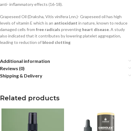
anti- inflammatory effects (16-18).
Grapeseed Oil (Draksha, Vitis vinifera Lnn.)-
Grapeseed oil has high
levels of vitamin E which
is an
antioxidant
in nature, known to reduce
damaged cells from
free radicals
preventing
heart
disease
.
A study
also indicated that it contributes by lowering platelet aggregation,
leading to
reduction of
blood clotting
Additional information
Reviews (0)
Shipping & Delivery
Related products