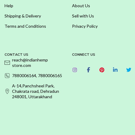
Help
About Us
Shipping & Delivery
Sell with Us
Terms and Conditions
Privacy Policy
CONTACT US
CONNECT US
reach@indianhemp
store.com
7880006164, 7880006165
A-14,Panchsheel Park,
Chakrata road, Dehradun
248001, Uttarakhand