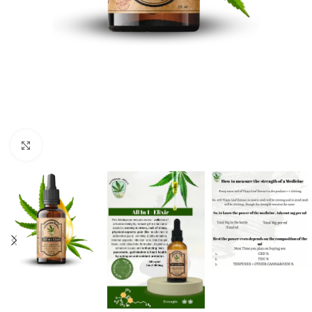
Click to enlarge