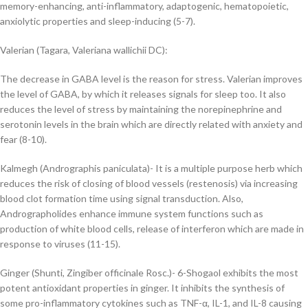
memory-enhancing, anti-inflammatory, adaptogenic, hematopoietic,
anxiolytic properties and
sleep-inducing (5-7).
Valerian (Tagara, Valeriana wallichii DC):
The decrease in GABA level is the reason for stress. Valerian improves
the level of GABA, by which it releases signals for sleep too. It also
reduces the level of stress by maintaining the norepinephrine and
serotonin levels in the brain which are directly related with anxiety and
fear (8-10).
Kalmegh (Andrographis paniculata)- I
t is a multiple purpose herb which
reduces the risk of closing of blood vessels (restenosis) via increasing
blood clot formation time using signal transduction. Also,
Andrographolides enhance immune system functions such as
production of white blood cells, release of interferon which are made in
response to viruses (11-15).
Ginger (Shunti, Zingiber officinale Rosc.)-
6-Shogaol exhibits the most
potent antioxidant
p
roperties in ginger.
It
inhibits the synthesis of
some pro-inflammatory cytokines such as
TNF-α, IL-1, and IL-8 causing