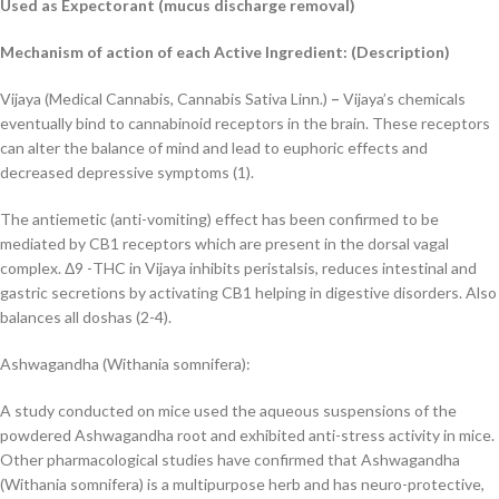
Used as Expectorant (mucus discharge removal)
Mechanism of action of each Active Ingredient: (
Description)
Vijaya (Medical Cannabis, Cannabis Sativa Linn.)
–
Vijaya
’s chemicals
eventually bind to
cannabinoid receptors in the brain. These receptors
can alter the balance of mind and lead to
euphoric effects and
decreased depressive symptoms (1).
The antiemetic (anti-vomiting) effect has been confirmed to be
mediated by CB1 receptors
which are present in the dorsal vagal
complex. Δ9 -THC in
Vijaya
inhibits peristalsis, reduces
intestinal and
gastric secretions by activating CB1 helping in digestive disorders. Also
balances
all doshas (2-4).
Ashwagandha (Withania somnifera):
A study conducted on mice used the aqueous suspensions of the
powdered Ashwagandha root
and exhibited anti-stress activity in mice.
Other pharmacological studies have confirmed that
Ashwagandha
(
Withania somnifera
) is a multipurpose herb and has neuro-protective,