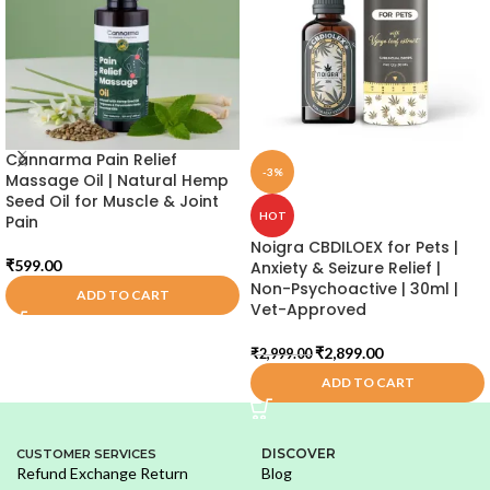
Cannarma Pain Relief
-3%
Massage Oil | Natural Hemp
Seed Oil for Muscle & Joint
HOT
Pain
Noigra CBDILOEX for Pets |
₹
599.00
Anxiety & Seizure Relief |
Non-Psychoactive | 30ml |
ADD TO CART
Vet-Approved
₹
2,899.00
₹
2,999.00
ADD TO CART
DISCOVER
CUSTOMER SERVICES
Refund Exchange Return
Blog