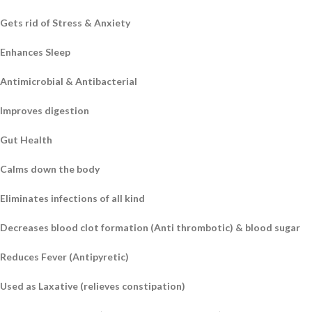
Gets rid of Stress & Anxiety
Enhances Sleep
Antimicrobial & Antibacterial
Improves digestion
Gut Health
Calms down the body
Eliminates infections of all kind
Decreases blood clot formation (Anti thrombotic) & blood sugar
Reduces Fever (Antipyretic)
Used as Laxative (relieves constipation)