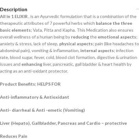
Description
All in 1 ELIXIR
, is an Ayurvedic formulation that is a combination of the
therapeutic attributes
of 7 powerful herbs which
balance the three
basic elements
;
Vata, Pitta and Kapha. This
Medication also ensures
overall wellness of a human being by
reducing
the
emotional aspects
;
anxiety & stress, lack of sleep,
physical aspects
;
pain (like headaches to
abdominal pain),
vomiting & inflammation,
internal aspects
;
infection
rate, blood sugar, fever, cold, blood clot
formation, digestive & urination
issues and
enhancing
liver, pancreatic, gall bladder & heart
health by
acting as an anti-oxidant protector.
Product Benefits: HELPS FOR
Anti-inflammatory & Antioxidant
Anti- diarrheal & Anti -emetic (Vomiting)
Liver (Hepato), Gallbladder, Pancreas and Cardio – protective
Reduces Pain