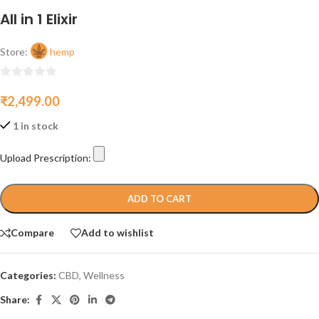
All in 1 Elixir
Store:
hemp
0
₹
2,499.00
out
of
1 in stock
5
Upload Prescription:
ADD TO CART
Compare
Add to wishlist
Categories:
CBD
,
Wellness
Share: