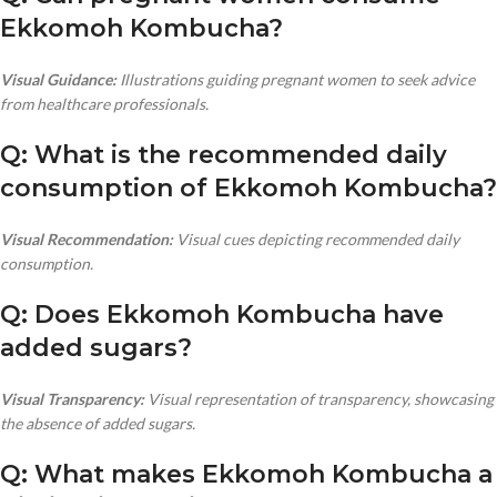
Ekkomoh Kombucha?
Visual Guidance:
Illustrations guiding pregnant women to seek advice
from healthcare professionals.
Q: What is the recommended daily
consumption of Ekkomoh Kombucha?
Visual Recommendation:
Visual cues depicting recommended daily
consumption.
Q: Does Ekkomoh Kombucha have
added sugars?
Visual Transparency:
Visual representation of transparency, showcasing
the absence of added sugars.
Q: What makes Ekkomoh Kombucha a