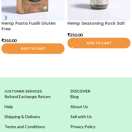
Hemp Pasta Fusilli Gluten
Hemp Seasoning Rock Salt
Free
₹
250.00
₹
350.00
ADD TO CART
ADD TO CART
DISCOVER
CUSTOMER SERVICES
Refund Exchange Return
Blog
Help
About Us
Shipping & Delivery
Sell with Us
Terms and Conditions
Privacy Policy