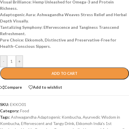
Visual Brilliance: Hemp Unleashed for Omega-3 and Protein
Richness.
Adaptogenic Aura: Ashwagandha Weaves Stress Relief and Herbal
Depth Visually.
Tantalizing Symphony: Effervescence and Tanginess Transcend
Refreshment.
Pure Choice: Ekkomoh, Distinctive and Preservative-Free for
Health-Conscious Sippers.
-
+
ADD TO CART
Compare
Add to wishlist
SKU:
EKKO01
Category:
Food
Tags:
Ashwagandha Adaptogenic Kombucha
,
Ayurvedic Wisdom in
Kombucha
,
Effervescent and Tangy Drink
,
Ekkomoh India's 1st