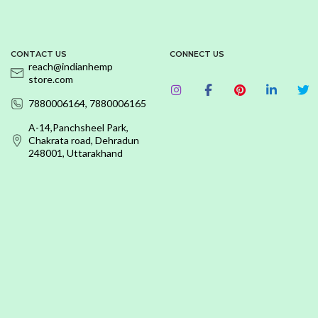
CONTACT US
CONNECT US
reach@indianhemp
store.com
7880006164, 7880006165
A-14,Panchsheel Park,
Chakrata road, Dehradun
248001, Uttarakhand