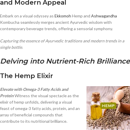
and Modern Appeal
Embark on a visual odyssey as
Ekkomoh
Hemp and
Ashwagandha
Kombucha seamlessly merges ancient Ayurvedic wisdom with
contemporary beverage trends, offering a sensorial symphony.
Capturing the essence of Ayurvedic traditions and modern trends in a
single bottle.
Delving into Nutrient-Rich Brilliance
The Hemp Elixir
Elevate with Omega-3 Fatty Acids and
Protein
Witness the visual spectacle as the
elixir of hemp unfolds, delivering a visual
feast of omega-3 fatty acids, protein, and an
array of beneficial compounds that
contribute to its nutritional brilliance.