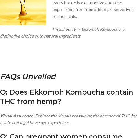
every bottle is a distinctive and pure
expression, free from added preservatives
or chemicals.
Visual purity – Ekkomoh Kombucha, a
distinctive choice with natural ingredients.
FAQs Unveiled
Q: Does Ekkomoh Kombucha contain
THC from hemp?
Visual Assurance:
Explore the visuals reassuring the absence of THC for
a safe and legal beverage experience.
Q: Can pregnant women consume