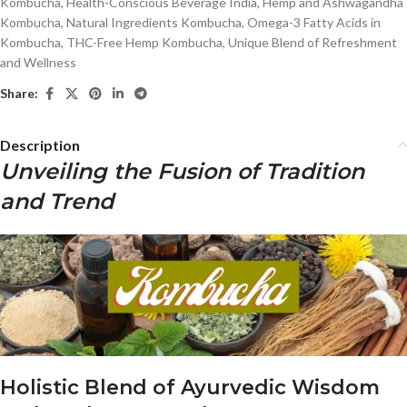
Kombucha
,
Health-Conscious Beverage India
,
Hemp and Ashwagandha
Kombucha
,
Natural Ingredients Kombucha
,
Omega-3 Fatty Acids in
Kombucha
,
THC-Free Hemp Kombucha
,
Unique Blend of Refreshment
and Wellness
Share:
Description
Unveiling the Fusion of Tradition
and Trend
Holistic Blend of Ayurvedic Wisdom