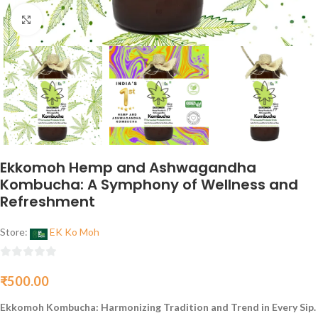
Click to enlarge
Ekkomoh Hemp and Ashwagandha
Kombucha: A Symphony of Wellness and
Refreshment
Store:
EK Ko Moh
0
₹
500.00
out
of
Ekkomoh Kombucha: Harmonizing Tradition and Trend in Every Sip.
5