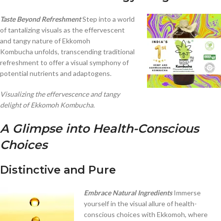
Taste Beyond Refreshment
Step into a world
of tantalizing visuals as the effervescent
and tangy nature of Ekkomoh
Kombucha unfolds, transcending traditional
refreshment to offer a visual symphony of
potential nutrients and adaptogens.
Visualizing the effervescence and tangy
delight of Ekkomoh Kombucha.
A Glimpse into Health-Conscious
Choices
Distinctive and Pure
Embrace Natural Ingredients
Immerse
yourself in the visual allure of health-
conscious choices with Ekkomoh, where