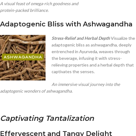
A visual feast of omega-rich goodness and
protein-packed brilliance.
Adaptogenic Bliss with Ashwagandha
Stress-Relief and Herbal Depth
Visualize the
adaptogenic bliss as ashwagandha, deeply
entrenched in Ayurveda, weaves through
the beverage, infusing it with stress-
relieving properties and a herbal depth that
captivates the senses.
An immersive visual journey into the
adaptogenic wonders of ashwagandha.
Captivating Tantalization
Effervescent and Tangy Delight