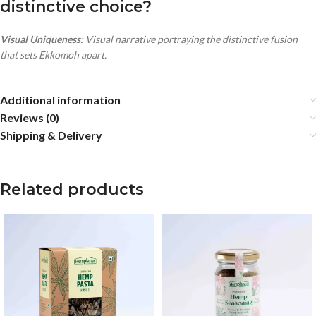
distinctive choice?
Visual Uniqueness:
Visual narrative portraying the distinctive fusion
that sets Ekkomoh apart.
Additional information
Reviews (0)
Shipping & Delivery
Related products