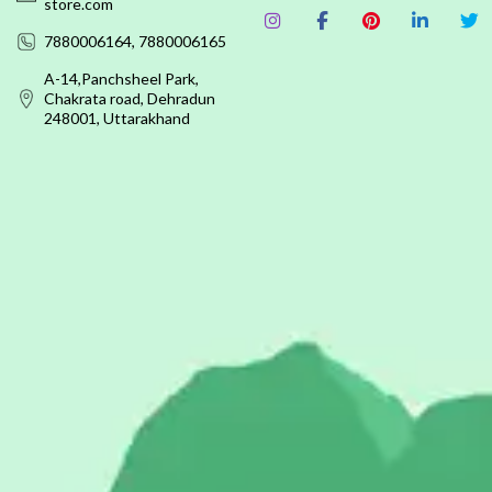
store.com
7880006164, 7880006165
A-14,Panchsheel Park,
Chakrata road, Dehradun
248001, Uttarakhand