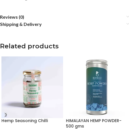
Reviews (0)
Shipping & Delivery
Related products
Hemp Seasoning Chilli
HIMALAYAN HEMP POWDER-
500 gms