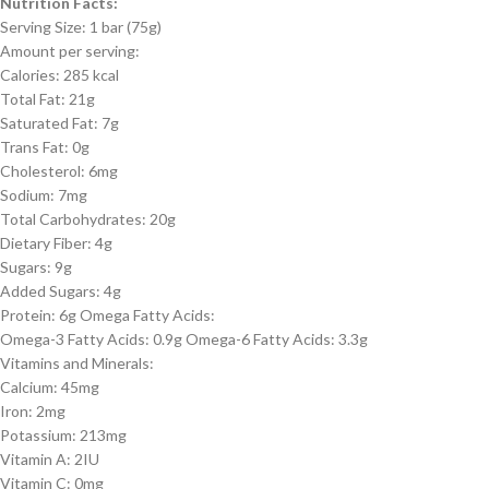
Nutrition Facts:
Serving Size: 1 bar (75g)
Amount per serving:
Calories: 285 kcal
Total Fat: 21g
Saturated Fat: 7g
Trans Fat: 0g
Cholesterol: 6mg
Sodium: 7mg
Total Carbohydrates: 20g
Dietary Fiber: 4g
Sugars: 9g
Added Sugars: 4g
Protein: 6g Omega Fatty Acids:
Omega-3 Fatty Acids: 0.9g Omega-6 Fatty Acids: 3.3g
Vitamins and Minerals:
Calcium: 45mg
Iron: 2mg
Potassium: 213mg
Vitamin A: 2IU
Vitamin C: 0mg