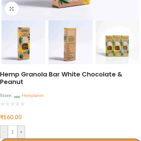
Click to enlarge
Hemp Granola Bar White Chocolate &
Peanut
Store:
Hemplanet
0
₹
160.00
out
of
5
-
+