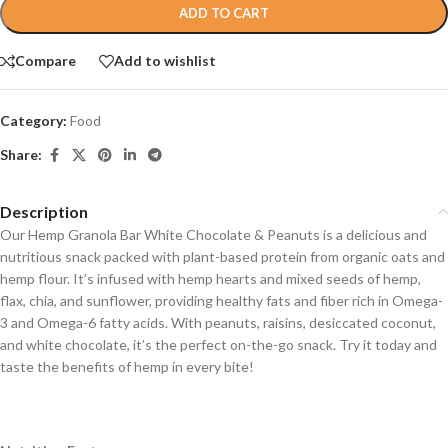
ADD TO CART
Compare
Add to wishlist
Category:
Food
Share:
Description
Our Hemp Granola Bar White Chocolate & Peanuts is a delicious and
nutritious snack packed with plant-based protein from organic oats and
hemp flour. It’s infused with hemp hearts and mixed seeds of hemp,
flax, chia, and sunflower, providing healthy fats and fiber rich in Omega-
3 and Omega-6 fatty acids. With peanuts, raisins, desiccated coconut,
and white chocolate, it’s the perfect on-the-go snack. Try it today and
taste the benefits of hemp in every bite!