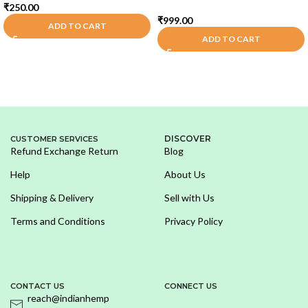
₹
250.00
₹
999.00
ADD TO CART
ADD TO CART
DISCOVER
CUSTOMER SERVICES
Refund Exchange Return
Blog
Help
About Us
Shipping & Delivery
Sell with Us
Terms and Conditions
Privacy Policy
CONTACT US
CONNECT US
reach@indianhemp