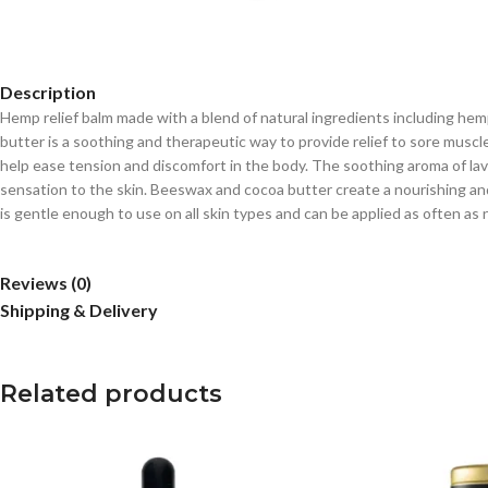
Description
Hemp relief balm made with a blend of natural ingredients including hemp s
butter is a soothing and therapeutic way to provide relief to sore muscl
help ease tension and discomfort in the body. The soothing aroma of lav
sensation to the skin. Beeswax and cocoa butter create a nourishing and 
is gentle enough to use on all skin types and can be applied as often as n
Reviews (0)
Shipping & Delivery
Related products