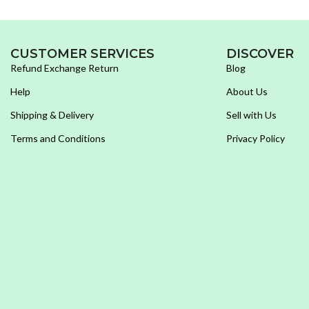
CUSTOMER SERVICES
DISCOVER
Refund Exchange Return
Blog
Help
About Us
Shipping & Delivery
Sell with Us
Terms and Conditions
Privacy Policy