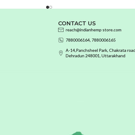
CONTACT US
reach@indianhemp store.com
7880006164, 7880006165
A-14,Panchsheel Park, Chakrata road
Dehradun 248001, Uttarakhand