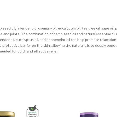
eed oil, lavender oil, rosemary oil, eucalyptus oil, tea tree oil, sage oi
es and joints. The combination of hemp seed oil and natural essential oil
ender oil, eucalyptus oil, and peppermint oil can help promote relaxatio
protective barrier on the skin, allowing the natural oils to deeply penet
eeded for quick and effective relief.