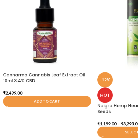
Cannarma Cannabis Leaf Extract Oil
-12%
10ml 3.4% CBD
₹
2,499.00
HOT
ADD TO CART
Noigra Hemp Hear
Seeds
₹
1,199.00
–
₹
3,293.0
SELEC