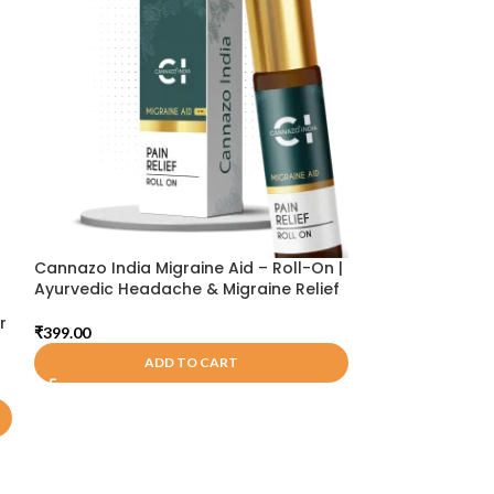
Cannazo India Migraine Aid – Roll-On |
Cannarma Pain 
Ayurvedic Headache & Migraine Relief
₹
249.00
r
₹
399.00
A
ADD TO CART