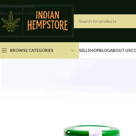
Skip to navigation
Skip to main content
BROWSE CATEGORIES
SELL
SHOP
BLOG
ABOUT US
C