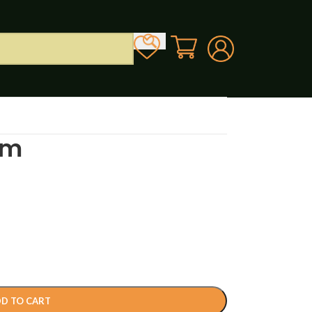
lm
D TO CART