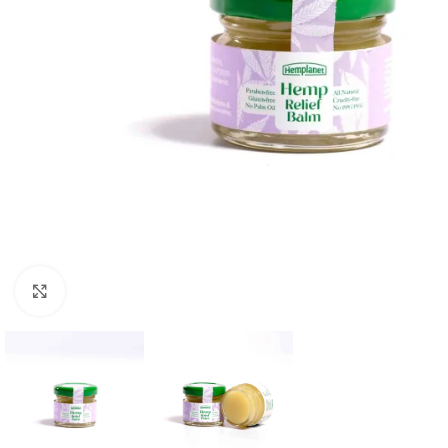
Click to enlarge