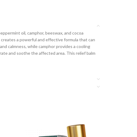
l, peppermint oil, camphor, beeswax, and cocoa
s creates a powerful and effective formula that can
n and calmness, while camphor provides a cooling
rate and soothe the affected area. This relief balm