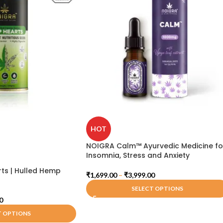
HOT
NOIGRA Calm™ Ayurvedic Medicine fo
Insomnia, Stress and Anxiety
ts | Hulled Hemp
₹
1,699.00
–
₹
3,999.00
SELECT OPTIONS
0
T OPTIONS