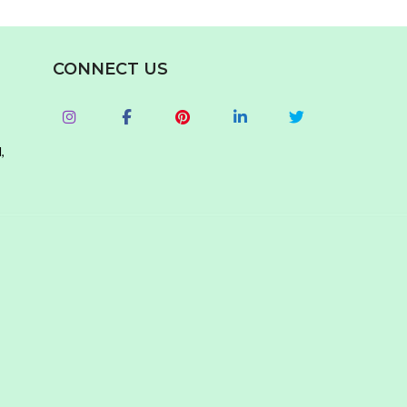
CONNECT US
,