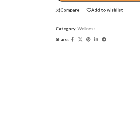
Compare
Add to wishlist
Category:
Wellness
Share: