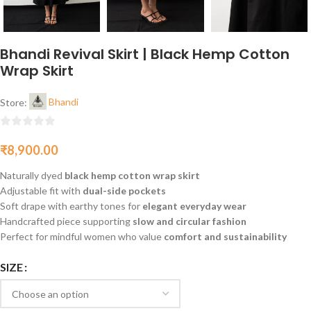
Bhandi Revival Skirt | Black Hemp Cotton
Wrap Skirt
Store:
Bhandi
0
₹
8,900.00
out
of
Naturally dyed
black hemp cotton wrap skirt
5
Adjustable fit with
dual-side pockets
Soft drape with earthy tones for
elegant everyday wear
Handcrafted piece supporting
slow and circular fashion
Perfect for mindful women who value
comfort and sustainability
SIZE