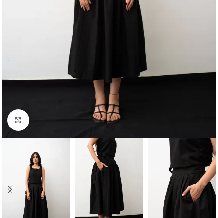
Click to enlarge