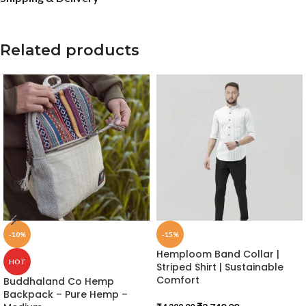
Related products
-10%
-15%
Hemploom Band Collar |
HOT
Striped Shirt | Sustainable
Comfort
Buddhaland Co Hemp
Backpack – Pure Hemp –