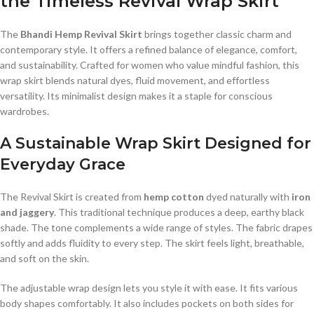
the Timeless Revival Wrap Skirt
The
Bhandi Hemp Revival Skirt
brings together classic charm and
contemporary style. It offers a refined balance of elegance, comfort,
and sustainability. Crafted for women who value mindful fashion, this
wrap skirt blends natural dyes, fluid movement, and effortless
versatility. Its minimalist design makes it a staple for conscious
wardrobes.
A Sustainable Wrap Skirt Designed for
Everyday Grace
The Revival Skirt is created from
hemp cotton
dyed naturally with
iron
and jaggery
. This traditional technique produces a deep, earthy black
shade. The tone complements a wide range of styles. The fabric drapes
softly and adds fluidity to every step. The skirt feels light, breathable,
and soft on the skin.
The adjustable wrap design lets you style it with ease. It fits various
body shapes comfortably. It also includes pockets on both sides for