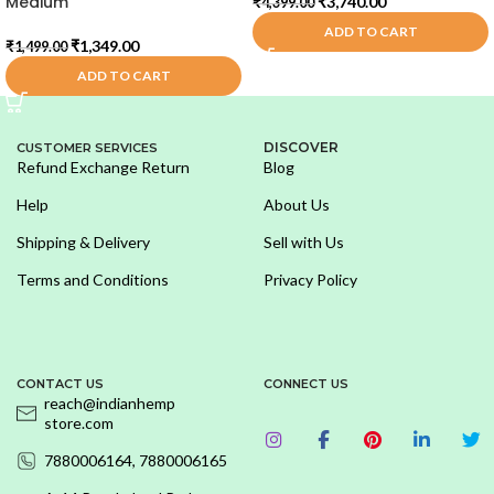
Medium
₹
3,740.00
₹
4,399.00
ADD TO CART
₹
1,349.00
₹
1,499.00
ADD TO CART
DISCOVER
CUSTOMER SERVICES
Refund Exchange Return
Blog
Help
About Us
Shipping & Delivery
Sell with Us
Terms and Conditions
Privacy Policy
CONTACT US
CONNECT US
reach@indianhemp
store.com
7880006164, 7880006165