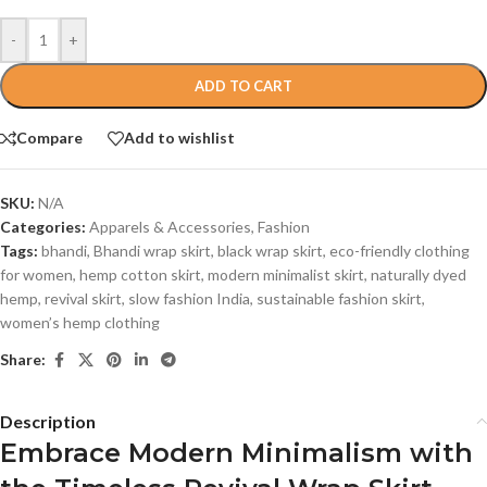
-
+
ADD TO CART
Compare
Add to wishlist
SKU:
N/A
Categories:
Apparels & Accessories
,
Fashion
Tags:
bhandi
,
Bhandi wrap skirt
,
black wrap skirt
,
eco-friendly clothing
for women
,
hemp cotton skirt
,
modern minimalist skirt
,
naturally dyed
hemp
,
revival skirt
,
slow fashion India
,
sustainable fashion skirt
,
women’s hemp clothing
Share:
Description
Embrace Modern Minimalism with