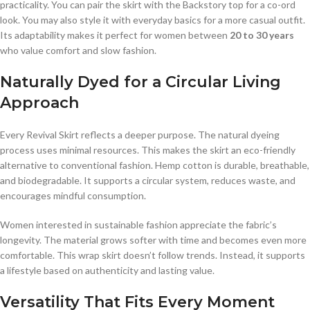
practicality. You can pair the skirt with the Backstory top for a co-ord
look. You may also style it with everyday basics for a more casual outfit.
Its adaptability makes it perfect for women between
20 to 30 years
who value comfort and slow fashion.
Naturally Dyed for a Circular Living
Approach
Every Revival Skirt reflects a deeper purpose. The natural dyeing
process uses minimal resources. This makes the skirt an eco-friendly
alternative to conventional fashion. Hemp cotton is durable, breathable,
and biodegradable. It supports a circular system, reduces waste, and
encourages mindful consumption.
Women interested in sustainable fashion appreciate the fabric’s
longevity. The material grows softer with time and becomes even more
comfortable. This wrap skirt doesn’t follow trends. Instead, it supports
a lifestyle based on authenticity and lasting value.
Versatility That Fits Every Moment