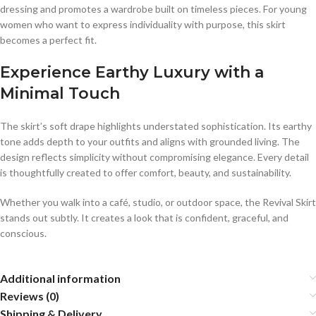
dressing and promotes a wardrobe built on timeless pieces. For young
women who want to express individuality with purpose, this skirt
becomes a perfect fit.
Experience Earthy Luxury with a
Minimal Touch
The skirt’s soft drape highlights understated sophistication. Its earthy
tone adds depth to your outfits and aligns with grounded living. The
design reflects simplicity without compromising elegance. Every detail
is thoughtfully created to offer comfort, beauty, and sustainability.
Whether you walk into a café, studio, or outdoor space, the Revival Skirt
stands out subtly. It creates a look that is confident, graceful, and
conscious.
Additional information
Reviews (0)
Shipping & Delivery