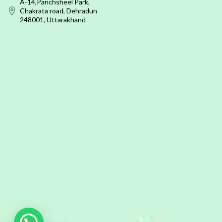
A-14,Panchsheel Park,
Chakrata road, Dehradun
248001, Uttarakhand