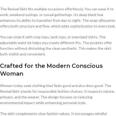
The Revival Skirt fits multiple occasions effortlessly. You can wear it to
work, weekend outings, or casual gatherings. Its deep black hue
enhances its ability to transition from day to night. The wrap silhouette
offers both structure and flow, which adds sophistication to every look.
You can style it with crop tops, tank tops, or oversized shirts. The
adjustable waist tie helps you create different fits. The pockets offer
function without disturbing the clean aesthetic. This makes the skirt
both stylish and convenient.
Crafted for the Modern Conscious
Woman
Women today seek clothing that feels good and also does good. The
Revival Skirt stands for responsible fashion choices. It respects nature,
artisans, and the wearer. The design focuses on reducing
environmental impact while enhancing personal style.
The skirt complements slow fashion values. It encourages mindful