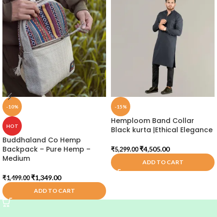
-10%
-15%
Hemploom Band Collar
HOT
Black kurta |Ethical Elegance
Buddhaland Co Hemp
Backpack – Pure Hemp –
₹
4,505.00
₹
5,299.00
Medium
ADD TO CART
₹
1,349.00
₹
1,499.00
ADD TO CART