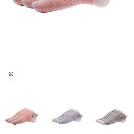
Click to enlarge