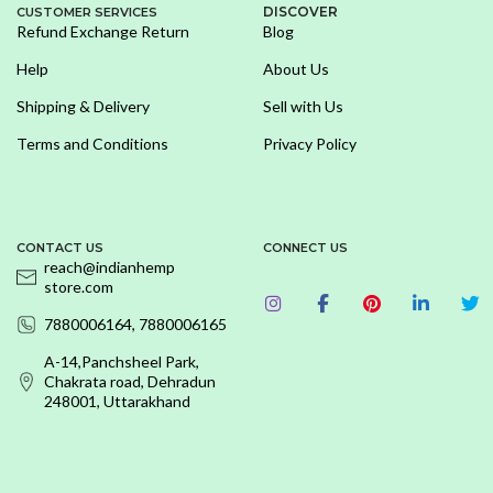
DISCOVER
CUSTOMER SERVICES
Refund Exchange Return
Blog
Help
About Us
Shipping & Delivery
Sell with Us
Terms and Conditions
Privacy Policy
CONTACT US
CONNECT US
reach@indianhemp
store.com
7880006164, 7880006165
A-14,Panchsheel Park,
Chakrata road, Dehradun
248001, Uttarakhand