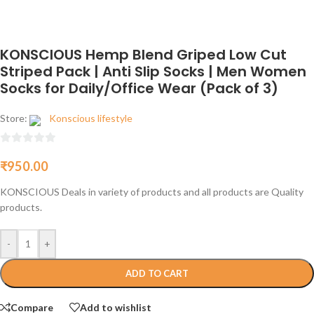
KONSCIOUS Hemp Blend Griped Low Cut
Striped Pack | Anti Slip Socks | Men Women
Socks for Daily/Office Wear (Pack of 3)
Store:
Konscious lifestyle
0
₹
950.00
out
of
KONSCIOUS Deals in variety of products and all products are Quality
5
products.
-
+
ADD TO CART
Compare
Add to wishlist