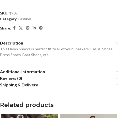
SKU:
1909
Category:
Fashion
Share:
Description
This Hemp Shocks is perfect fit to all of your Sneakers, Casual Shoes,
Dress Shoes, Boat Shoes, etc.
Additional information
Reviews (0)
Shipping & Delivery
Related products