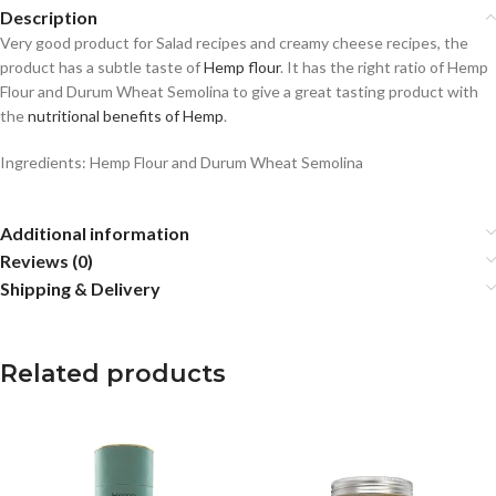
Description
Very good product for Salad recipes and creamy cheese recipes, the
product has a subtle taste of
Hemp flour
. It has the right ratio of Hemp
Flour and Durum Wheat Semolina to give a great tasting product with
the
nutritional benefits of Hemp
.
Ingredients: Hemp Flour and Durum Wheat Semolina
Additional information
Reviews (0)
Shipping & Delivery
Related products