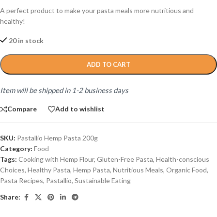
A perfect product to make your pasta meals more nutritious and
healthy!
20 in stock
ADD TO CART
Item will be shipped in 1-2 business days
Compare
Add to wishlist
SKU:
Pastallio Hemp Pasta 200g
Category:
Food
Tags:
Cooking with Hemp Flour
,
Gluten-Free Pasta
,
Health-conscious
Choices
,
Healthy Pasta
,
Hemp Pasta
,
Nutritious Meals
,
Organic Food
,
Pasta Recipes
,
Pastallio
,
Sustainable Eating
Share: