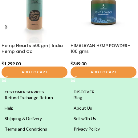
Hemp Hearts 500gm | India
HIMALAYAN HEMP POWDER-
Hemp and Co
100 gms
₹
1,299.00
₹
349.00
ADD TO CART
ADD TO CART
DISCOVER
CUSTOMER SERVICES
Refund Exchange Return
Blog
Help
About Us
Shipping & Delivery
Sell with Us
Terms and Conditions
Privacy Policy