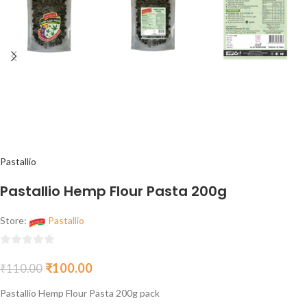
Pastallio
Pastallio Hemp Flour Pasta 200g
Store:
Pastallio
0
₹
100.00
₹
110.00
out
of
Pastallio Hemp Flour Pasta 200g pack
5