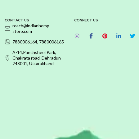
CONTACT US
CONNECT US
reach@indianhemp
store.com
7880006164, 7880006165
A-14,Panchsheel Park,
Chakrata road, Dehradun
248001, Uttarakhand