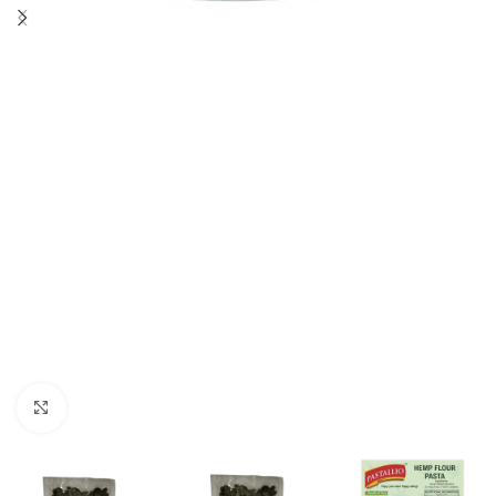
Click to enlarge