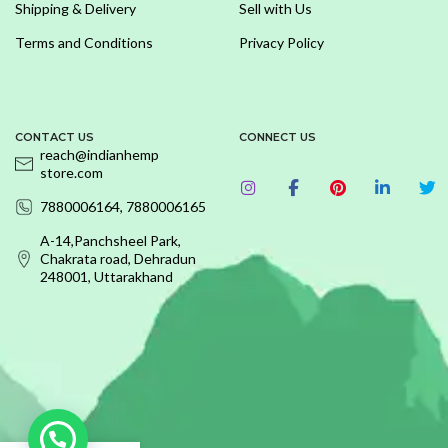
Shipping & Delivery
Sell with Us
Terms and Conditions
Privacy Policy
CONTACT US
CONNECT US
reach@indianhemp
store.com
7880006164, 7880006165
A-14,Panchsheel Park,
Chakrata road, Dehradun
248001, Uttarakhand