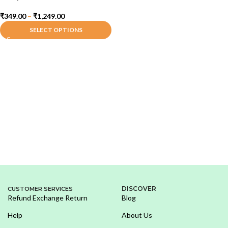
₹
349.00
–
₹
1,249.00
SELECT OPTIONS
DISCOVER
CUSTOMER SERVICES
Refund Exchange Return
Blog
Help
About Us