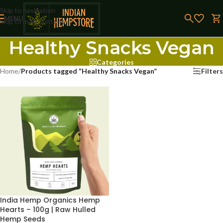
Skip to navigation
MENU
Skip to main content
Healthy Snacks Vegan
Categories
Home
/
Products tagged “Healthy Snacks Vegan”
Filters
India Hemp Organics Hemp
Hearts – 100g | Raw Hulled
Hemp Seeds