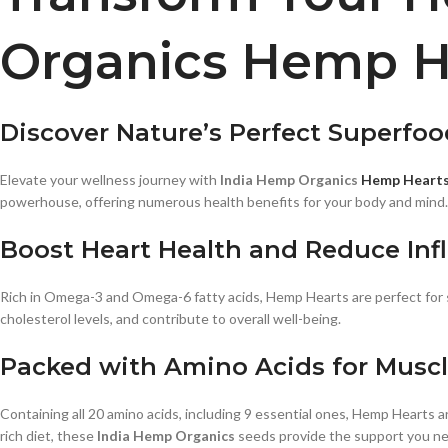
Organics Hemp H
Discover Nature’s Perfect Superfoo
Elevate your wellness journey with
India Hemp Organics
Hemp Heart
powerhouse, offering numerous health benefits for your body and mind.
Boost Heart Health and Reduce In
Rich in Omega-3 and Omega-6 fatty acids, Hemp Hearts are perfect for s
cholesterol levels, and contribute to overall well-being.
Packed with Amino Acids for Musc
Containing all 20 amino acids, including 9 essential ones, Hemp Hearts 
rich diet, these
India Hemp Organics
seeds provide the support you n