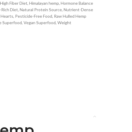
High Fiber Diet
,
Himalayan hemp
,
Hormone Balance
Rich Diet
,
Natural Protein Source
,
Nutrient-Dense
 Hearts
,
Pesticide-Free Food
,
Raw Hulled Hemp
e Superfood
,
Vegan Superfood
,
Weight
 Hemp