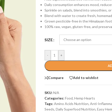
Daily consumption enhances mood, reduces 
Sprinkle on salads, blend into smoothies, or
Blend with water to create fresh, homemad
Grown pesticide-free in the Himalayan footh
100% raw, vegan, gluten-free, and preservat
SIZE
-
+
AD
Compare
Add to wishlist
SKU:
N/A
Categories:
Food
,
Hemp Hearts
Tags:
Amino Acids Nutrition
,
Anti-Inflamm
Seeds
,
Daily Superfood Nutrition
,
Easy Hem