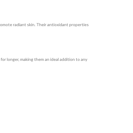
omote radiant skin. Their antioxidant properties
or longer, making them an ideal addition to any