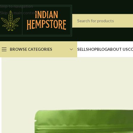
Skip to navigation
Skip to main content
BROWSE CATEGORIES
SELL
SHOP
BLOG
ABOUT US
C