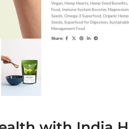
Vegan
,
Hemp Hearts
,
Hemp Seed Benefits
,
Food
,
Immune System Booster
,
Magnesium-
Seeds
,
Omega-3 Superfood
,
Organic Hemp
Seeds
,
Superfood for Digestion
,
Sustainabl
Management Food
Share:
ealth with India