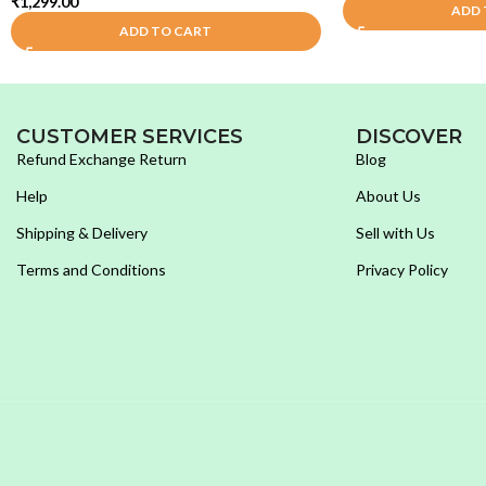
₹
1,299.00
ADD 
ADD TO CART
CUSTOMER SERVICES
DISCOVER
Refund Exchange Return
Blog
Help
About Us
Shipping & Delivery
Sell with Us
Terms and Conditions
Privacy Policy