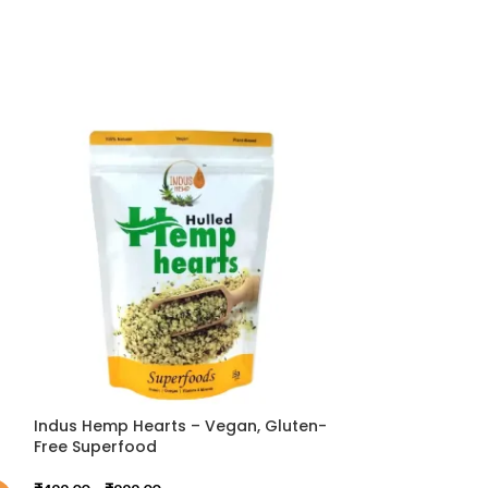
Indus Hemp Hearts – Vegan, Gluten-
HIMALAYAN HEM
Free Superfood
₹
1,799.00