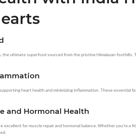
earts
d
s
, the ultimate superfood sourced from the pristine Himalayan foothills.
flammation
upporting heart health and minimizing inflammation. These essential fat
le and Hormonal Health
are excellent for muscle repair and hormonal balance. Whether you’re a f
eed.