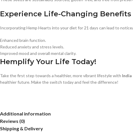
Experience Life-Changing Benefits
Incorporating Hemp Hearts into your diet for 21 days can lead to notic
Enhanced brain function.
Reduced anxiety and stress levels.
Improved mood and overall mental clarity.
Hemplify Your Life Today!
Take the first step towards a healthier, more vibrant lifestyle with
Indi
healthier future. Make the switch today and feel the difference!
Additional information
Reviews (0)
Shipping & Delivery