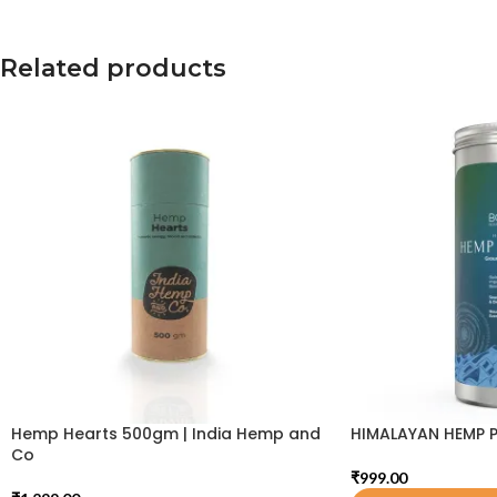
Related products
Hemp Hearts 500gm | India Hemp and
HIMALAYAN HEMP 
Co
₹
999.00