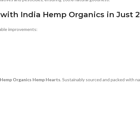
 with
India Hemp Organics
in Just 
eable improvements:
a Hemp Organics Hemp Hearts
. Sustainably sourced and packed with nat