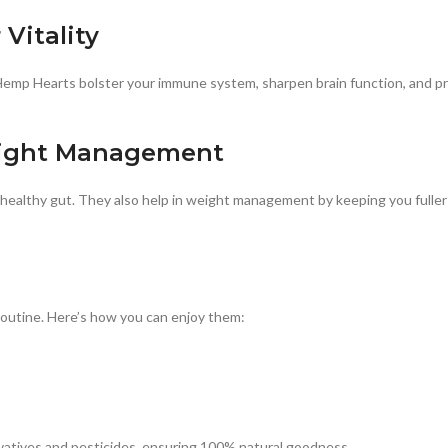
Vitality
Hemp Hearts bolster your immune system, sharpen brain function, and pr
eight Management
healthy gut. They also help in weight management by keeping you fuller f
routine. Here’s how you can enjoy them:
vatives and pesticides, ensuring 100% natural goodness.