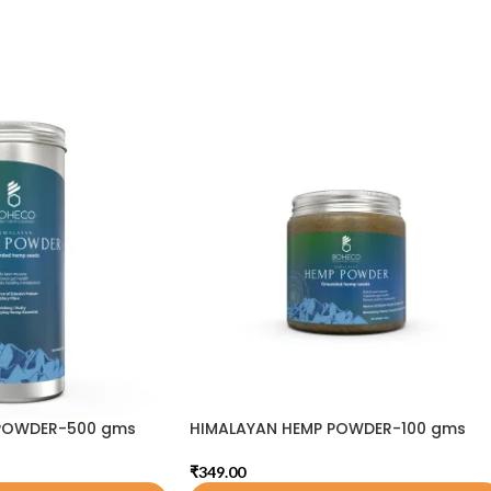
POWDER-500 gms
HIMALAYAN HEMP POWDER-100 gms
₹
349.00