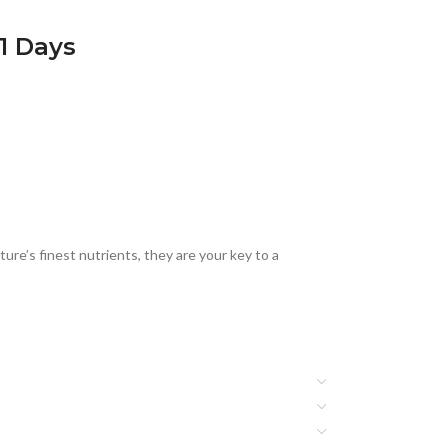
21 Days
ure’s finest nutrients, they are your key to a