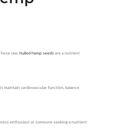
 These raw,
hulled hemp seeds
are a nutrient
s maintain cardiovascular function, balance
itness enthusiast or someone seeking a nutrient-