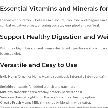
Essential Vitamins and Minerals for 
Loaded with Vitamin E, Potassium, Calcium, Iron, Zinc, and Magnesium, 
combat oxidative stress, ensuring you stay energized and resilient.
Support Healthy Digestion and W
With their high fiber content, Hemp Hearts aid digestion and promote a 
balanced diet.
Versatile and Easy to Use
India Hemp Organics Hemp Hearts seamlessly integrate into your daily 
Sprinkle
on salads for added crunch and nutrition.
Mix
into smoothies for a creamy, protein-packed boost.
Snack
on them straight from the bag for a quick, healthy option.
Create Fresh Hemp Milk
in minutes by blending with water.
These seeds are sustainably sourced, gluten-free, and free from preser