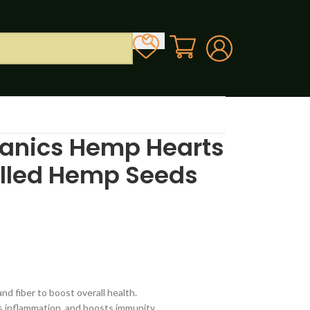
anics Hemp Hearts
ulled Hemp Seeds
d fiber to boost overall health.
s inflammation, and boosts immunity.