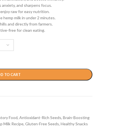
anxiety, and sharpens focus.
 enjoy raw for easy nutrition.
e hemp milk in under 2 minutes.
ills and directly from farmers.
ive-free for clean eating.
D TO CART
atory Food
,
Antioxidant-Rich Seeds
,
Brain-Boosting
p Milk Recipe
,
Gluten-Free Seeds
,
Healthy Snacks