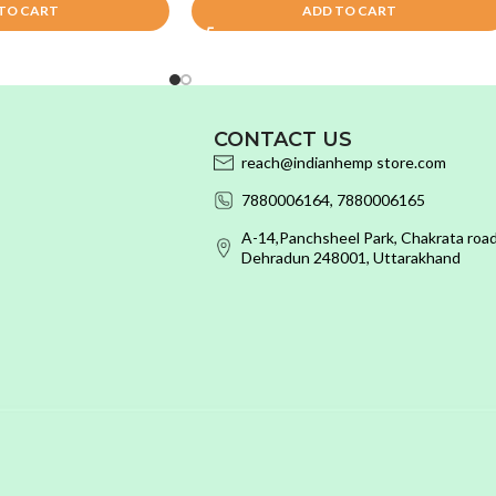
TO CART
ADD TO CART
CONTACT US
reach@indianhemp store.com
7880006164, 7880006165
A-14,Panchsheel Park, Chakrata road
Dehradun 248001, Uttarakhand