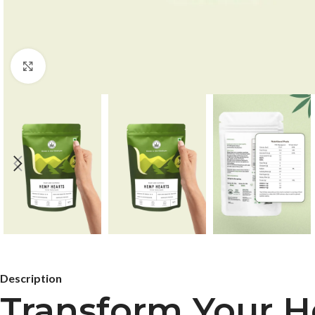
Click to enlarge
Description
Transform Your H