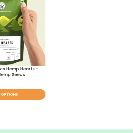
ics Hemp Hearts –
 Hemp Seeds
T OPTIONS