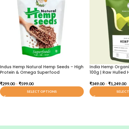
Indus Hemp Natural Hemp Seeds – High
India Hemp Organ
Protein & Omega Superfood
100g | Raw Hulled
₹
299.00
–
₹
599.00
₹
349.00
–
₹
1,249.00
SELECT OPTIONS
SELEC