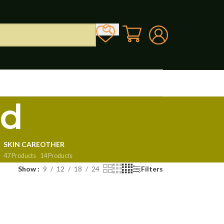
od
SKIN CARE
OTHER
47 Products
14 Products
Show
9
12
18
24
Filters