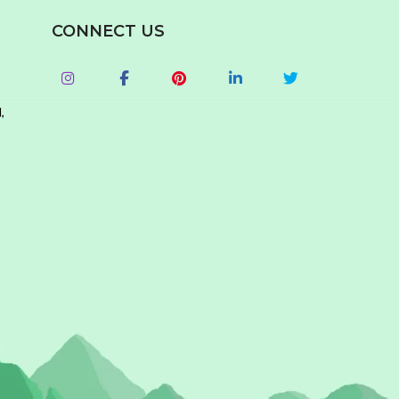
CONNECT US
,