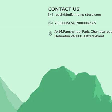
CONTACT US
reach@indianhemp store.com
7880006164, 7880006165
A-14,Panchsheel Park, Chakrata road
Dehradun 248001, Uttarakhand