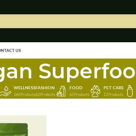
ONTACT US
gan Superfo
WELLNESS
FASHION
FOOD
PET CARE
160 Products
62 Products
62 Products
12 Products