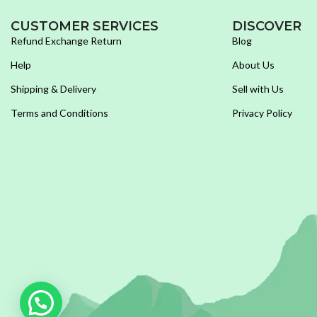
CUSTOMER SERVICES
DISCOVER
Refund Exchange Return
Blog
Help
About Us
Shipping & Delivery
Sell with Us
Terms and Conditions
Privacy Policy