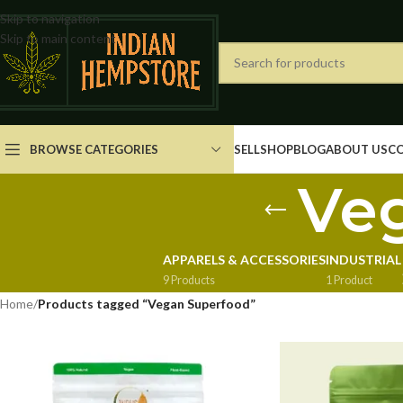
Skip to navigation
Skip to main content
BROWSE CATEGORIES
SELL
SHOP
BLOG
ABOUT US
C
Ve
APPARELS & ACCESSORIES
INDUSTRIAL
9 Products
1 Product
Home
/
Products tagged “Vegan Superfood”