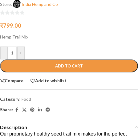
Store:
India Hemp and Co
0
₹
799.00
out
of
Hemp Trail Mix
5
-
+
ADD TO CART
Compare
Add to wishlist
Category:
Food
Share:
Description
Our proprietary healthy seed trail mix makes for the perfect