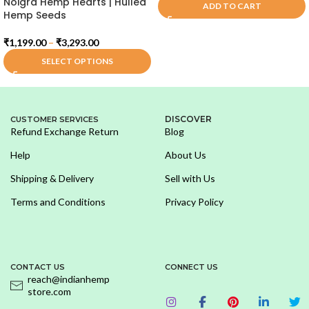
Noigra Hemp Hearts | Hulled
ADD TO CART
Hemp Seeds
₹
1,199.00
–
₹
3,293.00
SELECT OPTIONS
DISCOVER
CUSTOMER SERVICES
Refund Exchange Return
Blog
Help
About Us
Shipping & Delivery
Sell with Us
Terms and Conditions
Privacy Policy
CONTACT US
CONNECT US
reach@indianhemp
store.com