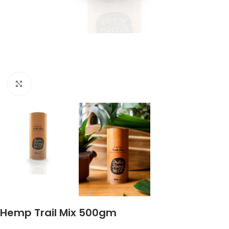
Click to enlarge
Hemp Trail Mix 500gm