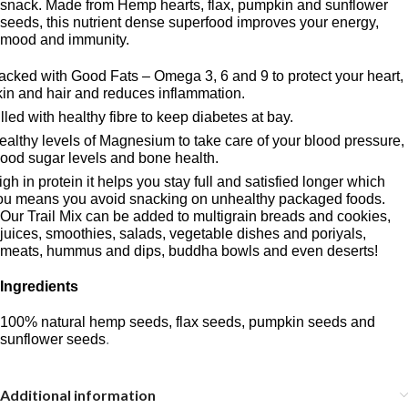
snack. Made from Hemp hearts, flax, pumpkin and sunflower
seeds, this nutrient dense superfood improves your energy,
mood and immunity.
acked with Good Fats – Omega 3, 6 and 9 to protect your heart,
kin and hair and reduces inflammation.
illed with healthy fibre to keep diabetes at bay.
ealthy levels of Magnesium to take care of your blood pressure,
lood sugar levels and bone health.
igh in protein it helps you stay full and satisfied longer which
ou means you avoid snacking on unhealthy packaged foods.
Our Trail Mix can be added to multigrain breads and cookies,
juices, smoothies, salads, vegetable dishes and poriyals,
meats, hummus and dips, buddha bowls and even deserts!
Ingredients
100% natural hemp seeds, flax seeds, pumpkin seeds and
sunflower seeds
.
Additional information