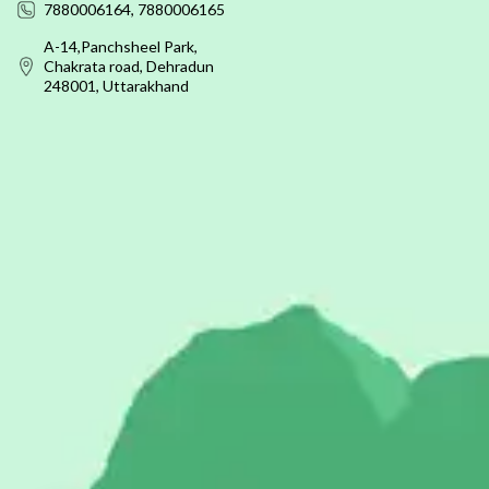
7880006164, 7880006165
A-14,Panchsheel Park,
Chakrata road, Dehradun
248001, Uttarakhand