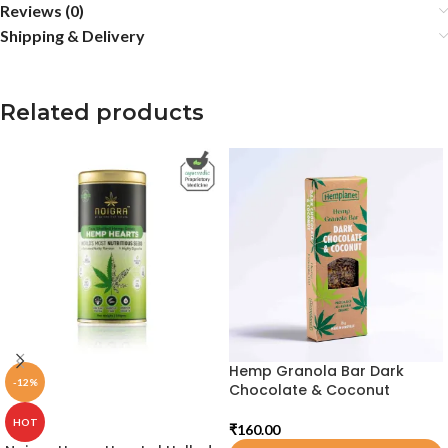
Reviews (0)
Shipping & Delivery
Related products
Hemp Granola Bar Dark
-12%
Chocolate & Coconut
HOT
₹
160.00