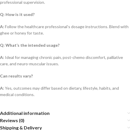
professional supervision.
Q: How is it used?
A:
Follow the healthcare professional’s dosage instructions. Blend with
ghee or honey for taste.
Q: What’s the intended usage?
A:
Ideal for managing chronic pain, post-chemo discomfort, palliative
care, and neuro-muscular issues.
Can results vary?
A:
Yes, outcomes may differ based on dietary, lifestyle, habits, and
medical conditions.
Additional information
Reviews (0)
Shipping & Delivery