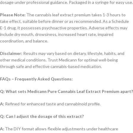
dosage under professional guidance. Packaged in a syringe for easy use.
Please Note:
The cannabis leaf extract premium takes 1-3 hours to
take effect, suitable before dinner or as recommended. As a Schedule
E-1 drug, it possesses psychoactive properties. Adverse effects may
include dry mouth, drowsiness, increased heart rate, impaired
coordination, and balance.
Disclaimer:
Results may vary based on dietary, lifestyle, habits, and
other medical conditions. Trust Medicann for optimal well-being
through safe and effective cannabis-based medication.
FAQs – Frequently Asked Questions:
Q: What sets Medicann Pure Cannabis Leaf Extract Premium apart?
A:
Refined for enhanced taste and cannabinoid profile.
Q: Can I adjust the dosage of this extract?
A:
The DIY format allows flexible adjustments under healthcare