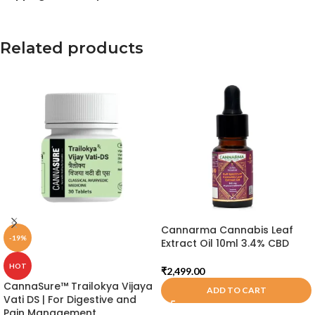
Related products
Cannarma Cannabis Leaf
-19%
Extract Oil 10ml 3.4% CBD
HOT
₹
2,499.00
CannaSure™ Trailokya Vijaya
ADD TO CART
Vati DS | For Digestive and
Pain Management