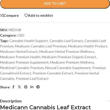
ADD TO CART
Compare
Add to wishlist
SKU:
MEDI08
Category:
CBD
Tags:
Cannabis Health Support
,
Cannabis Leaf Extract
,
Cannabis Leaf
Premium
,
Medicann Cannabis Leaf Premium
,
Medicann Health Product
,
Medicann Herbal Extract
,
Medicann Herbal Premium Wellness
,
Medicann Premium Health
,
Medicann Premium Organic Extract
,
Medicann Premium Supplement
,
Medicann Premium Wellness
,
Medicinal Cannabis Premium
,
Natural Cannabis Supplement
,
Premium
Cannabinoid Extract
,
Premium Cannabis Extract
,
Premium Herbal
Cannabis
,
Premium Leaf Extract
Share:
Description
Medicann Cannabis Leaf Extract