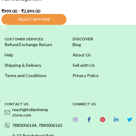
₹
999.00
–
₹
2,899.00
SELECT OPTIONS
DISCOVER
CUSTOMER SERVICES
Refund Exchange Return
Blog
Help
About Us
Shipping & Delivery
Sell with Us
Terms and Conditions
Privacy Policy
CONTACT US
CONNECT US
reach@indianhemp
store.com
7880006164, 7880006165
A-14,Panchsheel Park,