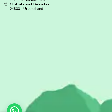
Chakrata road, Dehradun
248001, Uttarakhand