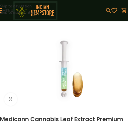
Skip to navigation
MENU
Skip to main content
Click to enlarge
Medicann Cannabis Leaf Extract Premium