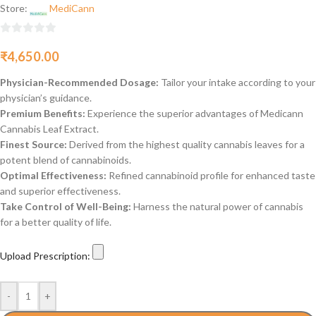
Store:
MediCann
0
₹
4,650.00
out
of
Physician-Recommended Dosage:
Tailor your intake according to your
5
physician’s guidance.
Premium Benefits:
Experience the superior advantages of Medicann
Cannabis Leaf Extract.
Finest Source:
Derived from the highest quality cannabis leaves for a
potent blend of cannabinoids.
Optimal Effectiveness:
Refined cannabinoid profile for enhanced taste
and superior effectiveness.
Take Control of Well-Being:
Harness the natural power of cannabis
for a better quality of life.
Upload Prescription:
-
+