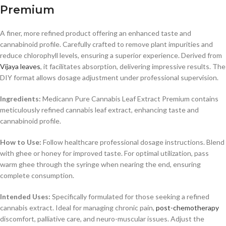
Premium
A finer, more refined product offering an enhanced taste and
cannabinoid profile. Carefully crafted to remove plant impurities and
reduce chlorophyll levels, ensuring a superior experience. Derived from
Vijaya leaves
, it facilitates absorption, delivering impressive results. The
DIY format allows dosage adjustment under professional supervision.
Ingredients:
Medicann Pure Cannabis Leaf Extract Premium contains
meticulously refined cannabis leaf extract, enhancing taste and
cannabinoid profile.
How to Use:
Follow healthcare professional dosage instructions. Blend
with ghee or honey for improved taste. For optimal utilization, pass
warm ghee through the syringe when nearing the end, ensuring
complete consumption.
Intended Uses:
Specifically formulated for those seeking a refined
cannabis extract. Ideal for managing chronic pain,
post-chemotherapy
discomfort, palliative care, and neuro-muscular issues. Adjust the